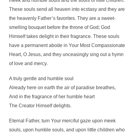
meek and humble souls and the souls of little children.
These souls send all heaven into ecstasy and they are
the heavenly Father’s favorites. They are a sweet-
smelling bouquet before the throne of God; God
Himself takes delight in their fragrance. These souls
have a permanent abode in Your Most Compassionate
Heart, O Jesus, and they unceasingly sing out a hymn
of love and mercy.
A truly gentle and humble soul
Already here on earth the air of paradise breathes,
And in the fragrance of her humble heart
The Creator Himself delights.
Eternal Father, turn Your merciful gaze upon meek
souls, upon humble souls, and upon little children who