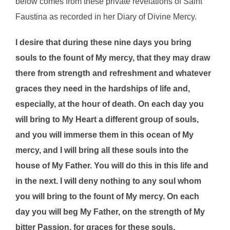
below comes from these private revelations of Saint
Faustina as recorded in her Diary of Divine Mercy.
I desire that during these nine days you bring
souls to the fount of My mercy, that they may draw
there from strength and refreshment and whatever
graces they need in the hardships of life and,
especially, at the hour of death. On each day you
will bring to My Heart a different group of souls,
and you will immerse them in this ocean of My
mercy, and I will bring all these souls into the
house of My Father. You will do this in this life and
in the next. I will deny nothing to any soul whom
you will bring to the fount of My mercy. On each
day you will beg My Father, on the strength of My
bitter Passion, for graces for these souls.