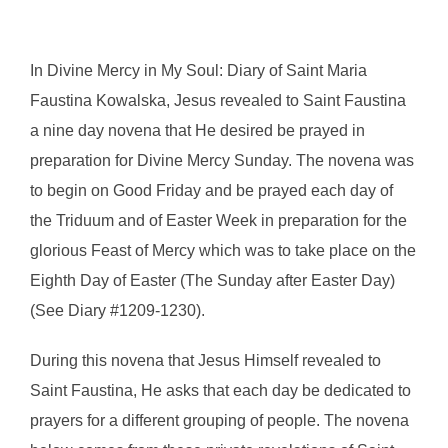
In Divine Mercy in My Soul: Diary of Saint Maria
Faustina Kowalska, Jesus revealed to Saint Faustina
a nine day novena that He desired be prayed in
preparation for Divine Mercy Sunday. The novena was
to begin on Good Friday and be prayed each day of
the Triduum and of Easter Week in preparation for the
glorious Feast of Mercy which was to take place on the
Eighth Day of Easter (The Sunday after Easter Day)
(See Diary #1209-1230).
During this novena that Jesus Himself revealed to
Saint Faustina, He asks that each day be dedicated to
prayers for a different grouping of people. The novena