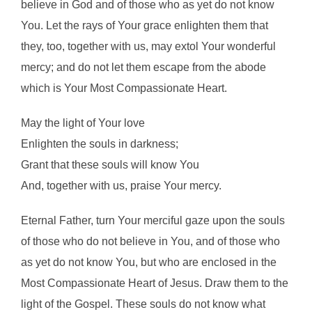
believe in God and of those who as yet do not know
You. Let the rays of Your grace enlighten them that
they, too, together with us, may extol Your wonderful
mercy; and do not let them escape from the abode
which is Your Most Compassionate Heart.
May the light of Your love
Enlighten the souls in darkness;
Grant that these souls will know You
And, together with us, praise Your mercy.
Eternal Father, turn Your merciful gaze upon the souls
of those who do not believe in You, and of those who
as yet do not know You, but who are enclosed in the
Most Compassionate Heart of Jesus. Draw them to the
light of the Gospel. These souls do not know what