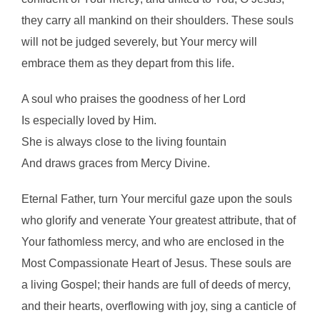
they carry all mankind on their shoulders. These souls
will not be judged severely, but Your mercy will
embrace them as they depart from this life.
A soul who praises the goodness of her Lord
Is especially loved by Him.
She is always close to the living fountain
And draws graces from Mercy Divine.
Eternal Father, turn Your merciful gaze upon the souls
who glorify and venerate Your greatest attribute, that of
Your fathomless mercy, and who are enclosed in the
Most Compassionate Heart of Jesus. These souls are
a living Gospel; their hands are full of deeds of mercy,
and their hearts, overflowing with joy, sing a canticle of