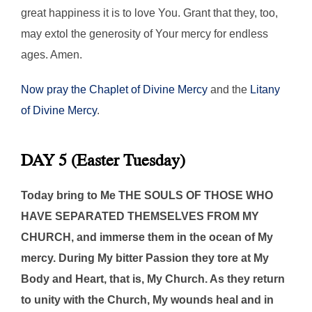
great happiness it is to love You. Grant that they, too,
may extol the generosity of Your mercy for endless
ages. Amen.
Now pray the Chaplet of Divine Mercy
and the
Litany
of Divine Mercy
.
DAY 5 (Easter Tuesday)
Today bring to Me THE SOULS OF THOSE WHO
HAVE SEPARATED THEMSELVES FROM MY
CHURCH, and immerse them in the ocean of My
mercy. During My bitter Passion they tore at My
Body and Heart, that is, My Church. As they return
to unity with the Church, My wounds heal and in