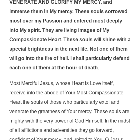
VENERATE AND GLORIFY MY MERCY, and
immerse them in My mercy. These souls sorrowed
most over my Passion and entered most deeply
into My spirit. They are living images of My
Compassionate Heart. These souls will shine with a
special brightness in the next life. Not one of them
will go into the fire of hell. I shall particularly defend
each one of them at the hour of death.
Most Merciful Jesus, whose Heart is Love Itself,
receive into the abode of Your Most Compassionate
Heart the souls of those who particularly extol and
venerate the greatness of Your mercy. These souls are
mighty with the very power of God Himself. In the midst
of all afflictions and adversities they go forward,
confident of Your mercy; and united to You, O Jesus,