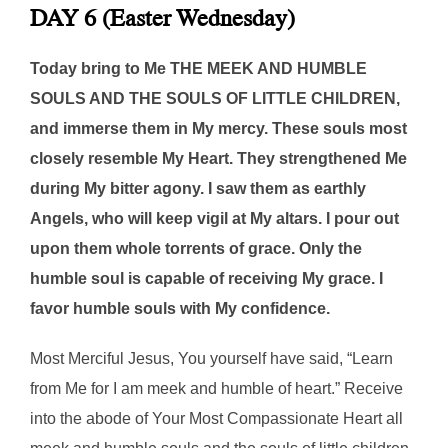
DAY 6 (Easter Wednesday)
Today bring to Me THE MEEK AND HUMBLE
SOULS AND THE SOULS OF LITTLE CHILDREN,
and immerse them in My mercy. These souls most
closely resemble My Heart. They strengthened Me
during My bitter agony. I saw them as earthly
Angels, who will keep vigil at My altars. I pour out
upon them whole torrents of grace. Only the
humble soul is capable of receiving My grace. I
favor humble souls with My confidence.
Most Merciful Jesus, You yourself have said, “Learn
from Me for I am meek and humble of heart.” Receive
into the abode of Your Most Compassionate Heart all