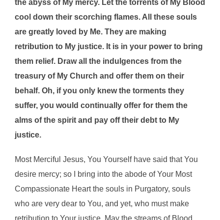
the abyss of My mercy. Let the torrents of My Blood
cool down their scorching flames. All these souls
are greatly loved by Me. They are making
retribution to My justice. It is in your power to bring
them relief. Draw all the indulgences from the
treasury of My Church and offer them on their
behalf. Oh, if you only knew the torments they
suffer, you would continually offer for them the
alms of the spirit and pay off their debt to My
justice.
Most Merciful Jesus, You Yourself have said that You
desire mercy; so I bring into the abode of Your Most
Compassionate Heart the souls in Purgatory, souls
who are very dear to You, and yet, who must make
retribution to Your justice. May the streams of Blood