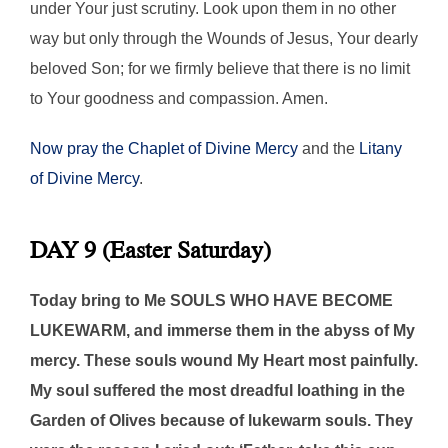
under Your just scrutiny. Look upon them in no other
way but only through the Wounds of Jesus, Your dearly
beloved Son; for we firmly believe that there is no limit
to Your goodness and compassion. Amen.
Now pray the Chaplet of Divine Mercy
and the
Litany
of Divine Mercy
.
DAY 9 (Easter Saturday)
Today bring to Me SOULS WHO HAVE BECOME
LUKEWARM, and immerse them in the abyss of My
mercy. These souls wound My Heart most painfully.
My soul suffered the most dreadful loathing in the
Garden of Olives because of lukewarm souls. They