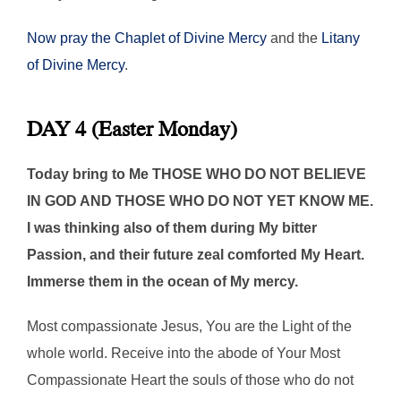
Now pray the Chaplet of Divine Mercy
and the
Litany
of Divine Mercy
.
DAY 4 (Easter Monday)
Today bring to Me THOSE WHO DO NOT BELIEVE
IN GOD AND THOSE WHO DO NOT YET KNOW ME.
I was thinking also of them during My bitter
Passion, and their future zeal comforted My Heart.
Immerse them in the ocean of My mercy.
Most compassionate Jesus, You are the Light of the
whole world. Receive into the abode of Your Most
Compassionate Heart the souls of those who do not