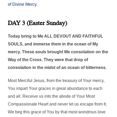
of Divine Mercy
.
DAY 3 (Easter Sunday)
Today bring to Me ALL DEVOUT AND FAITHFUL
SOULS, and immerse them in the ocean of My
mercy. These souls brought Me consolation on the
Way of the Cross. They were that drop of
consolation in the midst of an ocean of bitterness.
Most Merciful Jesus, from the treasury of Your mercy,
You impart Your graces in great abundance to each
and all. Receive us into the abode of Your Most
Compassionate Heart and never let us escape from It.
We beg this grace of You by that most wondrous love