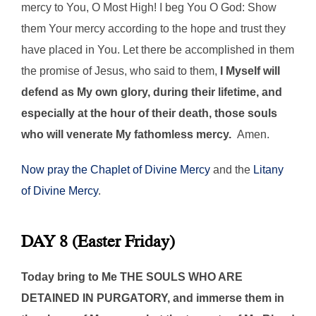
mercy to You, O Most High! I beg You O God: Show
them Your mercy according to the hope and trust they
have placed in You. Let there be accomplished in them
the promise of Jesus, who said to them,
I Myself will
defend as My own glory, during their lifetime, and
especially at the hour of their death, those souls
who will venerate My fathomless mercy.
Amen.
Now pray the Chaplet of Divine Mercy
and the
Litany
of Divine Mercy
.
DAY 8 (Easter Friday)
Today bring to Me THE SOULS WHO ARE
DETAINED IN PURGATORY, and immerse them in