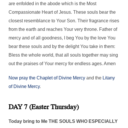
are enfolded in the abode which is the Most
Compassionate Heart of Jesus. These souls bear the
closest resemblance to Your Son. Their fragrance rises
from the earth and reaches Your very throne. Father of
mercy and of all goodness, I beg You by the love You
bear these souls and by the delight You take in them:
Bless the whole world, that all souls together may sing
out the praises of Your mercy for endless ages. Amen
Now pray the Chaplet of Divine Mercy
and the
Litany
of Divine Mercy
.
DAY 7 (Easter Thursday)
Today bring to Me THE SOULS WHO ESPECIALLY