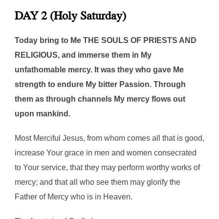
DAY 2 (Holy Saturday)
Today bring to Me THE SOULS OF PRIESTS AND
RELIGIOUS, and immerse them in My
unfathomable mercy. It was they who gave Me
strength to endure My bitter Passion. Through
them as through channels My mercy flows out
upon mankind.
Most Merciful Jesus, from whom comes all that is good,
increase Your grace in men and women consecrated
to Your service, that they may perform worthy works of
mercy; and that all who see them may glorify the
Father of Mercy who is in Heaven.