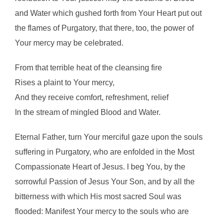
and Water which gushed forth from Your Heart put out
the flames of Purgatory, that there, too, the power of
Your mercy may be celebrated.
From that terrible heat of the cleansing fire
Rises a plaint to Your mercy,
And they receive comfort, refreshment, relief
In the stream of mingled Blood and Water.
Eternal Father, turn Your merciful gaze upon the souls
suffering in Purgatory, who are enfolded in the Most
Compassionate Heart of Jesus. I beg You, by the
sorrowful Passion of Jesus Your Son, and by all the
bitterness with which His most sacred Soul was
flooded: Manifest Your mercy to the souls who are