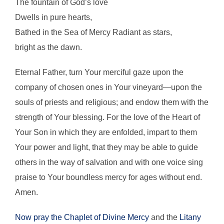
The fountain of God’s love
Dwells in pure hearts,
Bathed in the Sea of Mercy Radiant as stars,
bright as the dawn.
Eternal Father, turn Your merciful gaze upon the
company of chosen ones in Your vineyard—upon the
souls of priests and religious; and endow them with the
strength of Your blessing. For the love of the Heart of
Your Son in which they are enfolded, impart to them
Your power and light, that they may be able to guide
others in the way of salvation and with one voice sing
praise to Your boundless mercy for ages without end.
Amen.
Now pray the Chaplet of Divine Mercy
and the
Litany