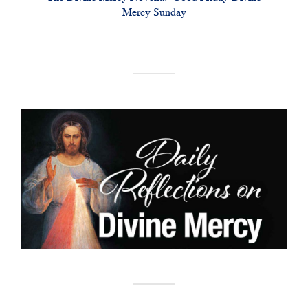
Mercy Sunday