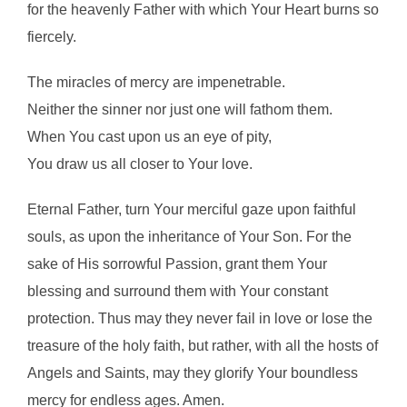
for the heavenly Father with which Your Heart burns so
fiercely.
The miracles of mercy are impenetrable.
Neither the sinner nor just one will fathom them.
When You cast upon us an eye of pity,
You draw us all closer to Your love.
Eternal Father, turn Your merciful gaze upon faithful
souls, as upon the inheritance of Your Son. For the
sake of His sorrowful Passion, grant them Your
blessing and surround them with Your constant
protection. Thus may they never fail in love or lose the
treasure of the holy faith, but rather, with all the hosts of
Angels and Saints, may they glorify Your boundless
mercy for endless ages. Amen.