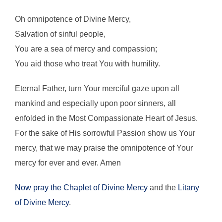
Oh omnipotence of Divine Mercy,
Salvation of sinful people,
You are a sea of mercy and compassion;
You aid those who treat You with humility.
Eternal Father, turn Your merciful gaze upon all
mankind and especially upon poor sinners, all
enfolded in the Most Compassionate Heart of Jesus.
For the sake of His sorrowful Passion show us Your
mercy, that we may praise the omnipotence of Your
mercy for ever and ever. Amen
Now pray the Chaplet of Divine Mercy
and the
Litany
of Divine Mercy
.