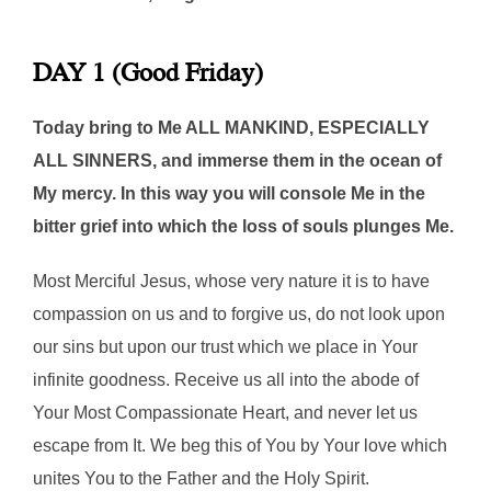
DAY 1 (Good Friday)
Today bring to Me ALL MANKIND, ESPECIALLY
ALL SINNERS, and immerse them in the ocean of
My mercy. In this way you will console Me in the
bitter grief into which the loss of souls plunges Me.
Most Merciful Jesus, whose very nature it is to have
compassion on us and to forgive us, do not look upon
our sins but upon our trust which we place in Your
infinite goodness. Receive us all into the abode of
Your Most Compassionate Heart, and never let us
escape from It. We beg this of You by Your love which
unites You to the Father and the Holy Spirit.