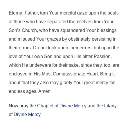
Eternal Father, turn Your merciful gaze upon the souls
of those who have separated themselves from Your
Son’s Church, who have squandered Your blessings
and misused Your graces by obstinately persisting in
their errors. Do not look upon their errors, but upon the
love of Your own Son and upon His bitter Passion,
which He underwent for their sake, since they, too, are
enclosed in His Most Compassionate Heart. Bring it
about that they also may glorify Your great mercy for
endless ages. Amen.
Now pray the Chaplet of Divine Mercy
and the
Litany
of Divine Mercy
.