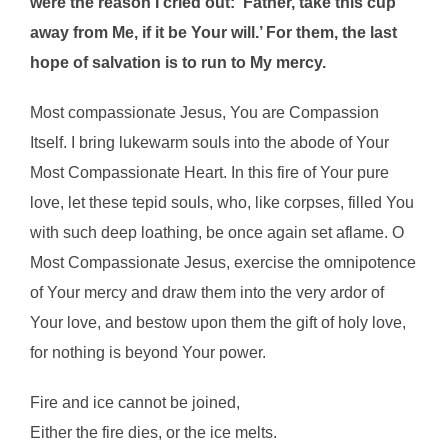
were the reason I cried out: ‘Father, take this cup
away from Me, if it be Your will.’ For them, the last
hope of salvation is to run to My mercy.
Most compassionate Jesus, You are Compassion
Itself. I bring lukewarm souls into the abode of Your
Most Compassionate Heart. In this fire of Your pure
love, let these tepid souls, who, like corpses, filled You
with such deep loathing, be once again set aflame. O
Most Compassionate Jesus, exercise the omnipotence
of Your mercy and draw them into the very ardor of
Your love, and bestow upon them the gift of holy love,
for nothing is beyond Your power.
Fire and ice cannot be joined,
Either the fire dies, or the ice melts.