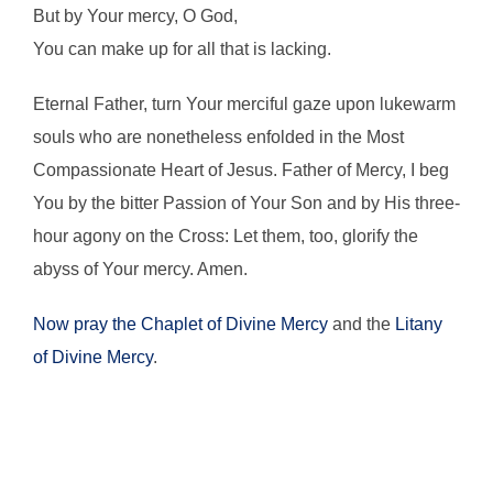
But by Your mercy, O God,
You can make up for all that is lacking.
Eternal Father, turn Your merciful gaze upon lukewarm
souls who are nonetheless enfolded in the Most
Compassionate Heart of Jesus. Father of Mercy, I beg
You by the bitter Passion of Your Son and by His three-
hour agony on the Cross: Let them, too, glorify the
abyss of Your mercy. Amen.
Now pray the Chaplet of Divine Mercy
and the
Litany
of Divine Mercy
.