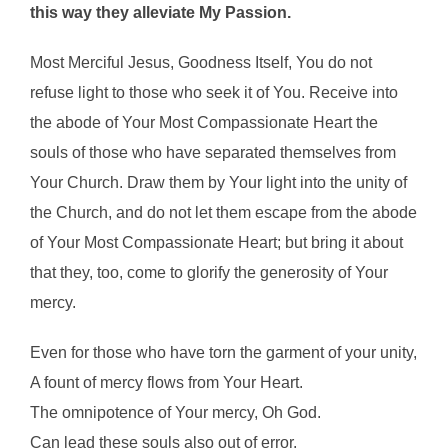
this way they alleviate My Passion.
Most Merciful Jesus, Goodness Itself, You do not
refuse light to those who seek it of You. Receive into
the abode of Your Most Compassionate Heart the
souls of those who have separated themselves from
Your Church. Draw them by Your light into the unity of
the Church, and do not let them escape from the abode
of Your Most Compassionate Heart; but bring it about
that they, too, come to glorify the generosity of Your
mercy.
Even for those who have torn the garment of your unity,
A fount of mercy flows from Your Heart.
The omnipotence of Your mercy, Oh God.
Can lead these souls also out of error.